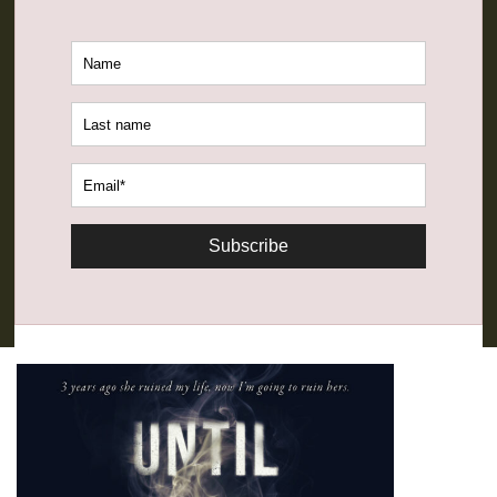
Subscribe