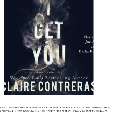
AMAZON
&middot
AUDIBLE
&middot
HOCKEY ROMANCE
&middot
KINDLE UNLIMITED
&middot
NEW
ADULT
&middot
NEW BOOK!
&middot
NEW YORK TIMES BESTSELLER
&middot
SPORTS ROMANCE