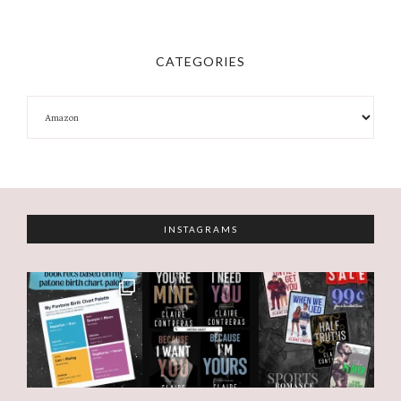
CATEGORIES
INSTAGRAMS