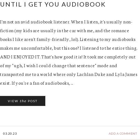
UNTIL I GET YOU AUDIOBOOK
I'm not an avid audiobook listener. When I listen, it's usually non-
fiction (my kids are usually in the car with me, and the romance
books I like aren't family-friendly, lol). Listening to my audiobooks
makes me uncomfortable, but this one? I listened to the entire thing.
AND I ENJOYED IT. That's how good it is! It took me completely out
of my "ugh, I wish I could change that sentence" mode and
transported me to a world where only Lachlan Duke and Lyla James
exist. If you're a fan of audiobooks, ...
the
VIEW
POST
03.20.23
ADD A COMMENT