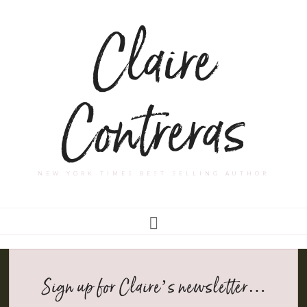
Claire
Contreras
NEW YORK TIMES BEST SELLING AUTHOR
Sign up for Claire’s newsletter…