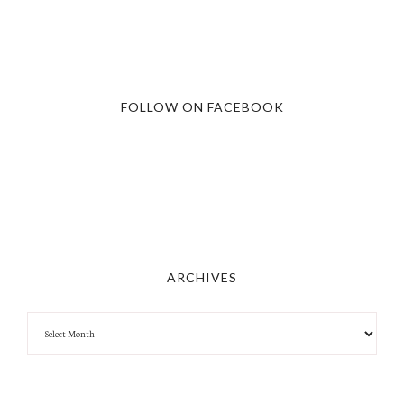
FOLLOW ON FACEBOOK
ARCHIVES