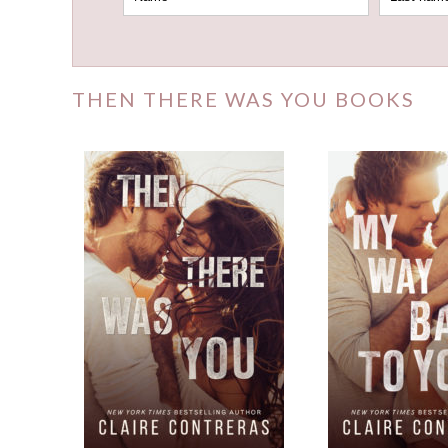
THEN THERE WAS YOU BOOKS