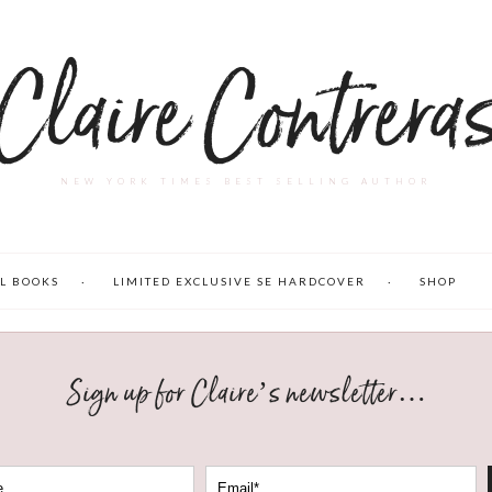
Claire Contrera
NEW YORK TIMES BEST SELLING AUTHOR
L BOOKS
LIMITED EXCLUSIVE SE HARDCOVER
SHOP
Sign up for Claire’s newsletter…