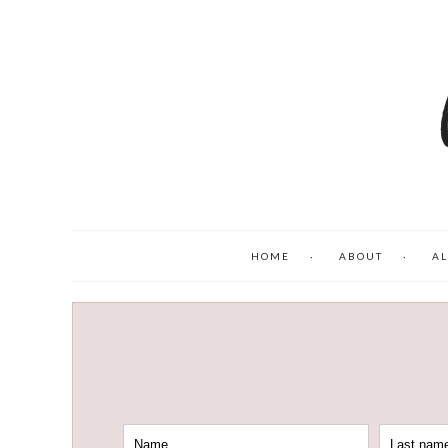
HOME
ABOUT
AL