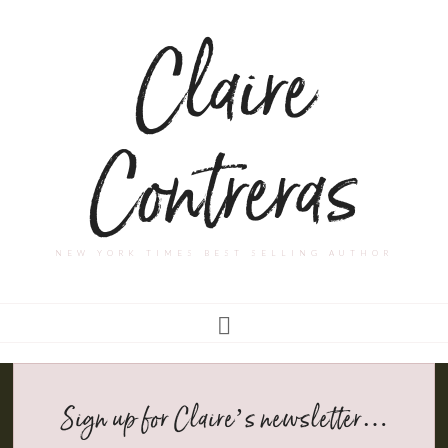
Claire
Contreras
NEW YORK TIMES BEST SELLING AUTHOR
Sign up for Claire’s newsletter…