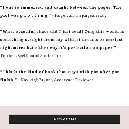
“I was so immersed and caught between the pages. The
plot was p l o t t i n g.”
– Paige, turnthepaigealready
“What beautiful chaos did I just read! Omg this world is
something straight from my wildest dreams or craziest
nightmares but either way it’s perfection on paper!” –
Patricia, Spellbound Stories Trish
“This is the kind of book that stays with you after you
finish.”
– Kayleigh Bryant, Goodreads Reviewer
INSTAGRAMS