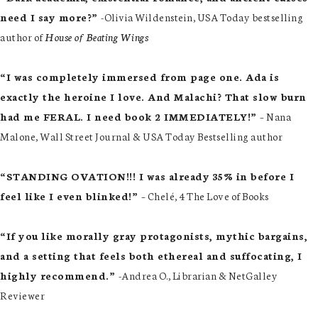
need I say more?”
-Olivia Wildenstein, USA Today bestselling
author of
House of Beating Wings
“I was completely immersed from page one. Ada is
exactly the heroine I love. And Malachi? That slow burn
had me FERAL. I need book 2 IMMEDIATELY!”
– Nana
Malone, Wall Street Journal & USA Today Bestselling author
“STANDING OVATION!!! I was already 35% in before I
feel like I even blinked!”
– Chelé, 4 The Love of Books
“If you like morally gray protagonists, mythic bargains,
and a setting that feels both ethereal and suffocating, I
highly recommend.”
-Andrea O., Librarian & NetGalley
Reviewer