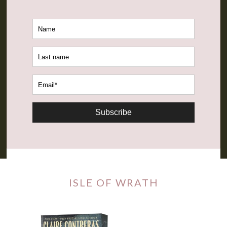
Subscribe
ISLE OF WRATH