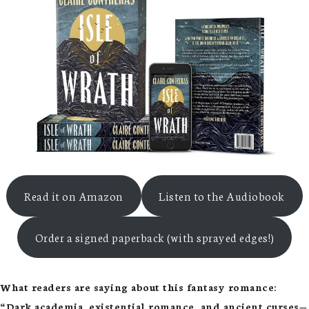
Read it on Amazon
Listen to the Audiobook
Order a signed paperback (with sprayed edges!)
What readers are saying about this fantasy romance:
“Dark academia, existential romance, and ancient curses—