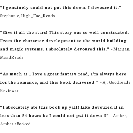
“I genuinely could not put this down. I devoured it.”
–
Stephanie, High_Fae_Reads
“Give it all the stars! This story was so well constructed.
From the character development to the world building
and magic systems. I absolutely devoured this.”
– Maegan,
MaadReads
“As much as I love a great fantasy read, I’m always here
for the romance, and this book delivered.” –
AJ, Goodreads
Reviewer
“I absolutely ate this book up yall! Like devoured it in
less than 24 hours bc I could not put it down!!!”
– Amber,
AmberisBooked