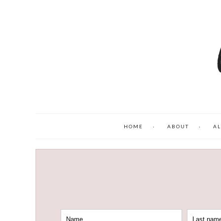
HOME
ABOUT
AL