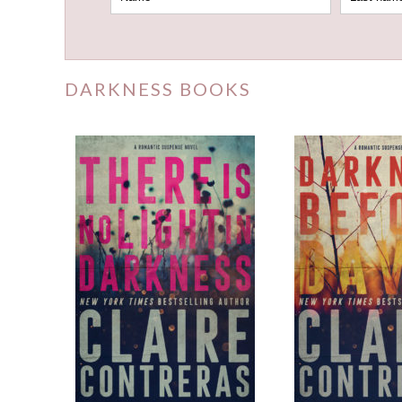
DARKNESS BOOKS