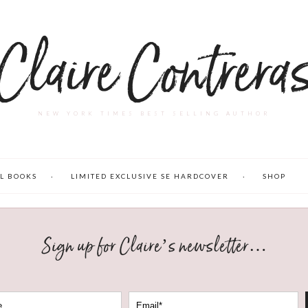
Claire Contrera
NEW YORK TIMES BEST SELLING AUTHOR
L BOOKS
LIMITED EXCLUSIVE SE HARDCOVER
SHOP
Sign up for Claire’s newsletter…