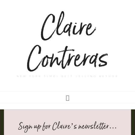
Claire
Contreras
NEW YORK TIMES BEST SELLING AUTHOR
Sign up for Claire’s newsletter…