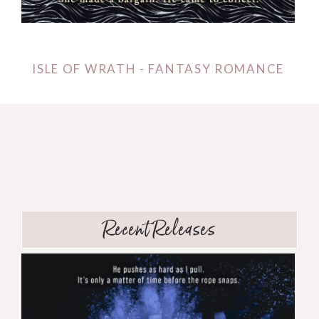
ISLE OF WRATH - FANTASY ROMANCE
Recent Releases