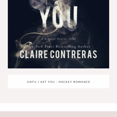
UNTIL I GET YOU - HOCKEY ROMANCE