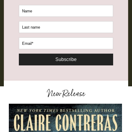
Subscribe
New Release