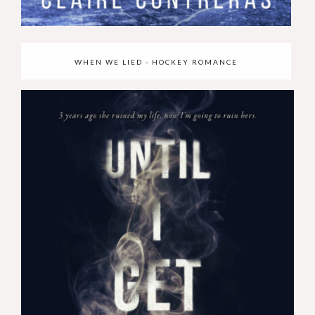
WHEN WE LIED - HOCKEY ROMANCE