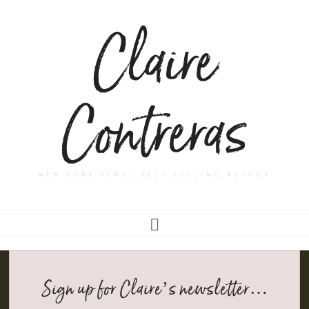
Claire
Contreras
NEW YORK TIMES BEST SELLING AUTHOR
Sign up for Claire’s newsletter…