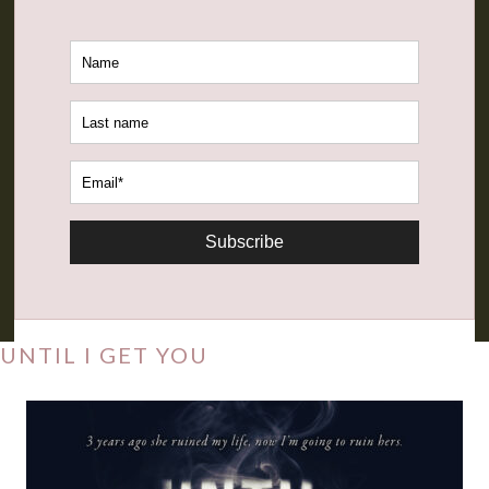
Subscribe
UNTIL I GET YOU