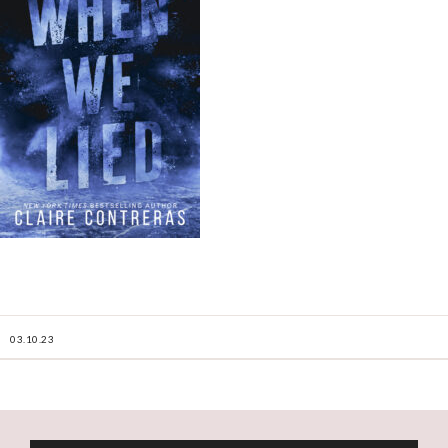
03.10.23