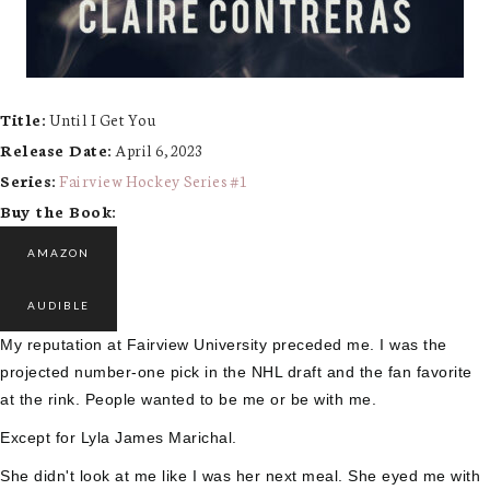
Title:
Until I Get You
Release Date:
April 6, 2023
Series:
Fairview Hockey Series #
1
Buy the Book:
AMAZON
AUDIBLE
My reputation at Fairview University preceded me. I was the
projected number-one pick in the NHL draft and the fan favorite
at the rink. People wanted to be me or be with me.
Except for Lyla James Marichal.
She didn't look at me like I was her next meal. She eyed me with