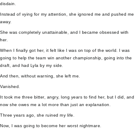
disdain.
Instead of vying for my attention, she ignored me and pushed me
away.
She was completely unattainable, and I became obsessed with
her.
When I finally got her, it felt like I was on top of the world. I was
going to help the team win another championship, going into the
draft, and had Lyla by my side.
And then, without warning, she left me.
Vanished.
It took me three bitter, angry, long years to find her, but I did, and
now she owes me a lot more than just an explanation.
Three years ago, she ruined my life.
Now, I was going to become her worst nightmare.