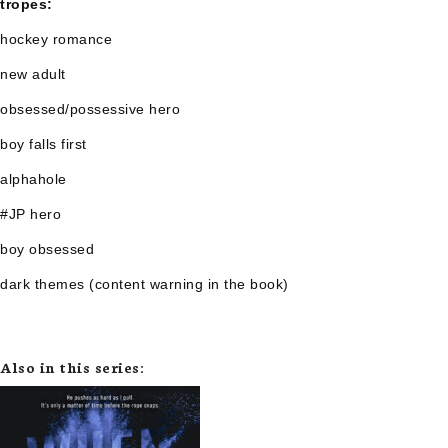
tropes:
hockey romance
new adult
obsessed/possessive hero
boy falls first
alphahole
#JP hero
boy obsessed
dark themes (content warning in the book)
Also in this series: