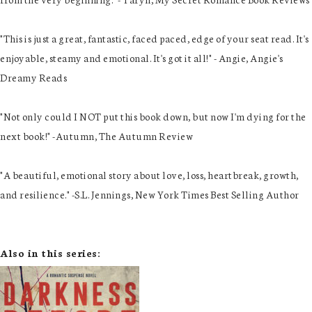
"This is just a great, fantastic, faced paced, edge of your seat read. It's
enjoyable, steamy and emotional. It's got it all!" - Angie, Angie's
Dreamy Reads
"Not only could I NOT put this book down, but now I'm dying for the
next book!" -Autumn, The Autumn Review
"A beautiful, emotional story about love, loss, heartbreak, growth,
and resilience." -S.L. Jennings, New York Times Best Selling Author
Also in this series: