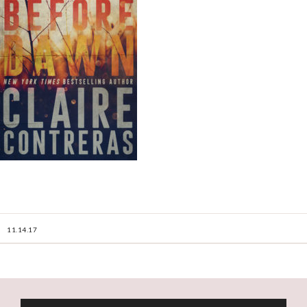
11.14.17