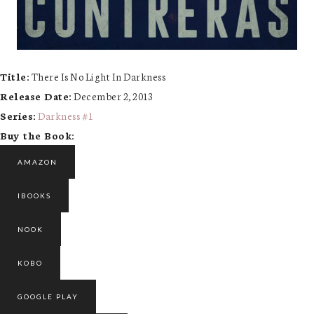
Title:
There Is No Light In Darkness
Release Date:
December 2, 2013
Series:
Darkness #
1
Buy the Book:
AMAZON
IBOOKS
NOOK
KOBO
GOOGLE PLAY