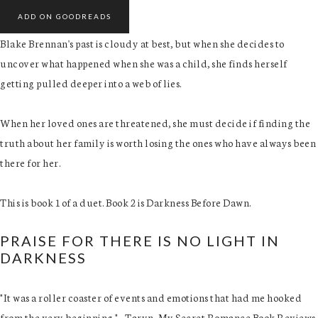
ADD ON GOODREADS
Blake Brennan's past is cloudy at best, but when she decides to
uncover what happened when she was a child, she finds herself
getting pulled deeper into a web of lies.
When her loved ones are threatened, she must decide if finding the
truth about her family is worth losing the ones who have always been
there for her.
This is book 1 of a duet. Book 2 is Darkness Before Dawn.
PRAISE FOR THERE IS NO LIGHT IN
DARKNESS
"It was a roller coaster of events and emotions that had me hooked
from the very beginning." - Taryn, My Secret Romance Book Reviews