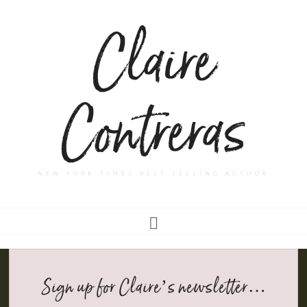
Claire
Contreras
NEW YORK TIMES BEST SELLING AUTHOR
Sign up for Claire’s newsletter…