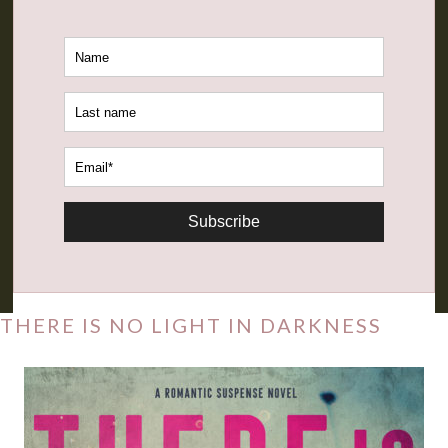
Subscribe
THERE IS NO LIGHT IN DARKNESS