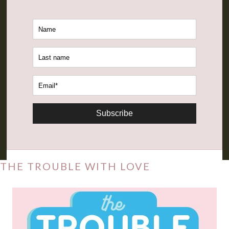
Subscribe
THE TROUBLE WITH LOVE