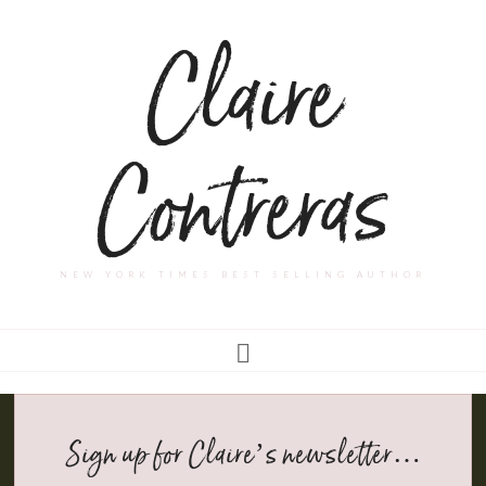
Claire
Contreras
NEW YORK TIMES BEST SELLING AUTHOR
Sign up for Claire’s newsletter…