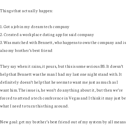
Things that actually happen:
1. Got a job in my dream tech company
2. Created a workplace dating app for said company
3. Was matched with Bennett, who happens to own the company and is
also my brother’s best friend
They say when it rains, it pours, but this is some serious BS. It doesn’t
help that Bennett was the man I had my last one night stand with. It
definitely doesn’t help that he seems to want me just as much as I
want him. The issue is, he won’t do anything about it, but then we’re
forced to attend a tech conference in Vegas and I think it may just be
what I need to turn this thing around.
New goal: get my brother’s best friend out of my system by all means