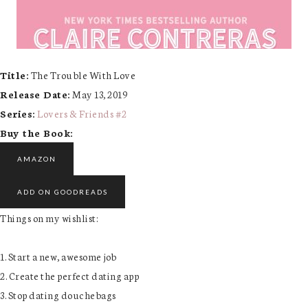
Title:
The Trouble With Love
Release Date:
May 13, 2019
Series:
Lovers & Friends #
2
Buy the Book:
AMAZON
ADD ON GOODREADS
Things on my wishlist:
1. Start a new, awesome job
2. Create the perfect dating app
3. Stop dating douchebags