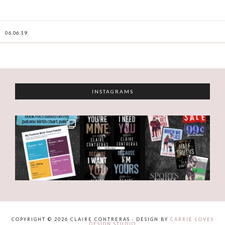
06.06.19
INSTAGRAMS
COPYRIGHT © 2026 CLAIRE CONTRERAS · DESIGN BY
CARRIE LOVES
DESIGN STUDIO