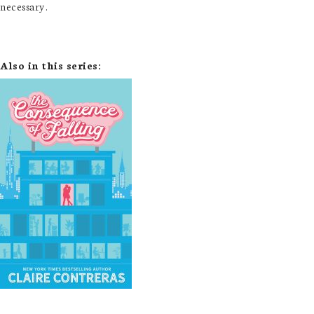
necessary.
Also in this series: