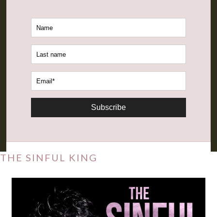
Subscribe
THE SINFUL KING