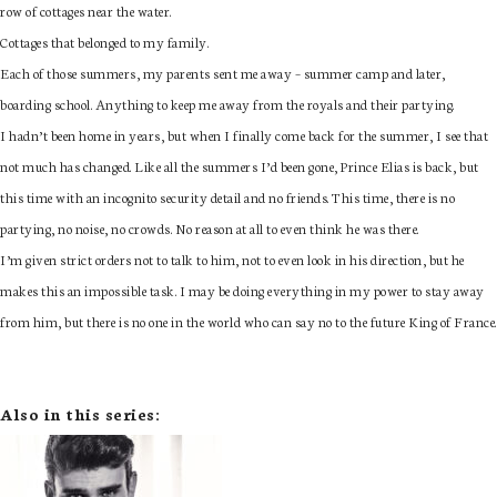
row of cottages near the water.
Cottages that belonged to my family.
Each of those summers, my parents sent me away – summer camp and later,
boarding school. Anything to keep me away from the royals and their partying.
I hadn’t been home in years, but when I finally come back for the summer, I see that
not much has changed. Like all the summers I’d been gone, Prince Elias is back, but
this time with an incognito security detail and no friends. This time, there is no
partying, no noise, no crowds. No reason at all to even think he was there.
I’m given strict orders not to talk to him, not to even look in his direction, but he
makes this an impossible task. I may be doing everything in my power to stay away
from him, but there is no one in the world who can say no to the future King of France.
Also in this series: