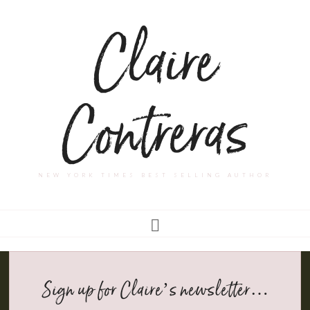
Claire
Contreras
NEW YORK TIMES BEST SELLING AUTHOR
Sign up for Claire’s newsletter…