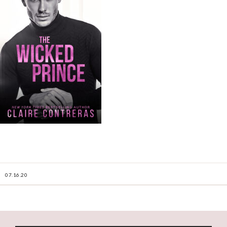
07.16.20