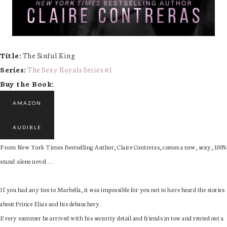
Title:
The Sinful King
Series:
The Sexy Royals Series #
1
Buy the Book:
AMAZON
AUDIBLE
From New York Times Bestselling Author, Claire Contreras, comes a new, sexy, 100%
stand-alone novel . . .
If you had any ties to Marbella, it was impossible for you not to have heard the stories
about Prince Elias and his debauchery.
Every summer he arrived with his security detail and friends in tow and rented out a