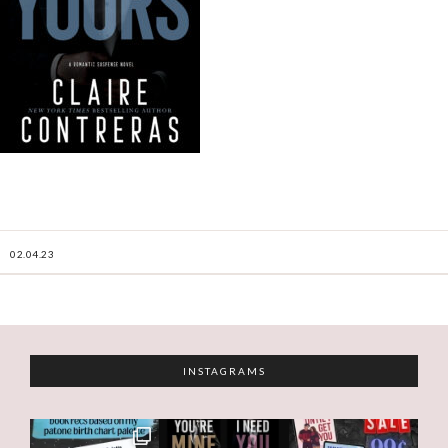
02.04.23
INSTAGRAMS