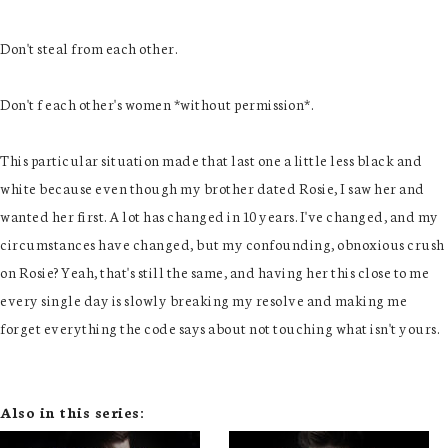
Don't steal from each other.
Don't f each other's women *without permission*.
This particular situation made that last one a little less black and
white because even though my brother dated Rosie, I saw her and
wanted her first. A lot has changed in 10 years. I've changed, and my
circumstances have changed, but my confounding, obnoxious crush
on Rosie? Yeah, that's still the same, and having her this close to me
every single day is slowly breaking my resolve and making me
forget everything the code says about not touching what isn't yours.
Also in this series: