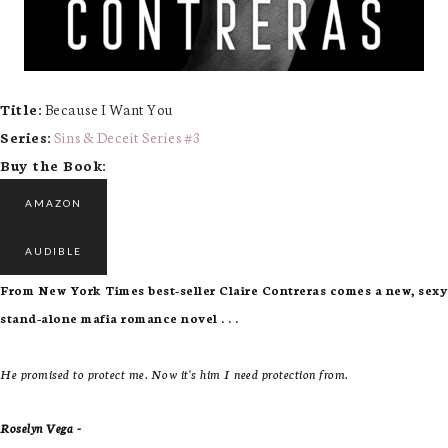
Title:
Because I Want You
Series:
Sins & Deceit Series #
3
Buy the Book:
AMAZON
AUDIBLE
From New York Times best-seller Claire Contreras comes a new, sexy
stand-alone mafia romance novel . . .
He promised to protect me. Now it's him I need protection from.
Roselyn Vega -