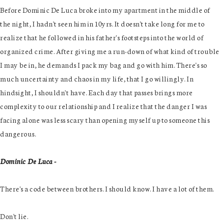
Before Dominic De Luca broke into my apartment in the middle of
the night, I hadn't seen him in 10yrs. It doesn't take long for me to
realize that he followed in his father's footsteps into the world of
organized crime. After giving me a run-down of what kind of trouble
I may be in, he demands I pack my bag and go with him. There's so
much uncertainty and chaos in my life, that I go willingly. In
hindsight, I shouldn't have. Each day that passes brings more
complexity to our relationship and I realize that the danger I was
facing alone was less scary than opening myself up to someone this
dangerous.
Dominic De Luca -
There's a code between brothers. I should know. I have a lot of them.
Don't lie.