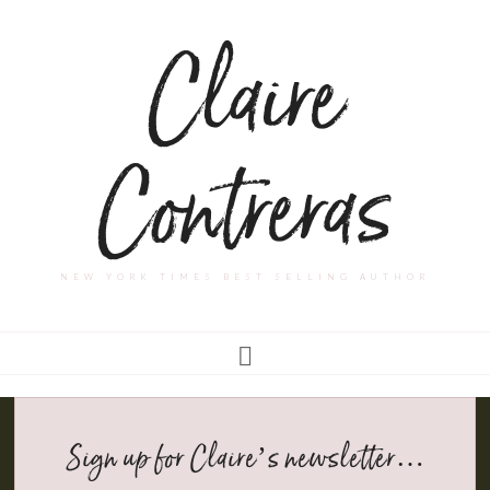
Claire
Contreras
NEW YORK TIMES BEST SELLING AUTHOR
Sign up for Claire’s newsletter…