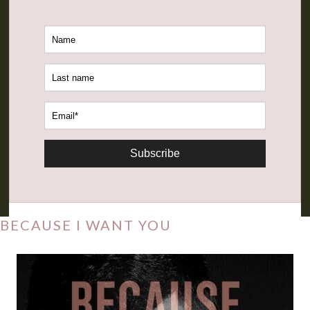
Subscribe
BECAUSE I WANT YOU